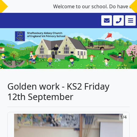
Welcome to our school. Do have a look
Golden work - KS2 Friday
12th September
1/4