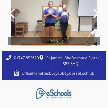
Previous
Next
YR 6
01747 852620
St James', Shaftesbury, Dorset,
SP7 8HQ
office@shaftesburyabbey.dorset.sch.uk