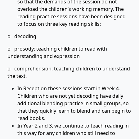
so that the demands of the session do not
overload the children’s working memory. The
reading practice sessions have been designed
to focus on three key reading skills:
o decoding
o prosody: teaching children to read with
understanding and expression
o comprehension: teaching children to understand
the text.
In Reception these sessions start in Week 4.
Children who are not yet decoding have daily
additional blending practice in small groups, so
that they quickly learn to blend and can begin to
read books.
In Year 2 and 3, we continue to teach reading in
this way for any children who still need to