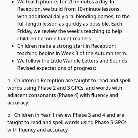
We teach phonics for 20 minutes a day. In
Reception, we build from 10-minute lessons,
with additional daily oral blending games, to the
full-length lesson as quickly as possible. Each
Friday, we review the week’s teaching to help
children become fluent readers.
Children make a strong start in Reception:
teaching begins in Week 3 of the Autumn term.
We follow the Little Wandle Letters and Sounds
Revised expectations of progress:
o Children in Reception are taught to read and spell
words using Phase 2 and 3 GPCs, and words with
adjacent consonants (Phase 4) with fluency and
accuracy.
o Children in Year 1 review Phase 3 and 4 and are
taught to read and spell words using Phase 5 GPCs
with fluency and accuracy.