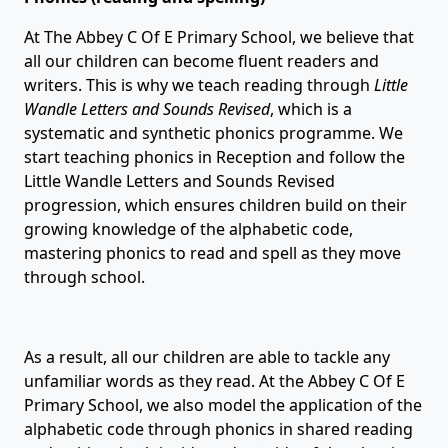
At The Abbey C Of E Primary School, we believe that
all our children can become fluent readers and
writers. This is why we teach reading through
Little
Wandle Letters and Sounds Revised
, which is a
systematic and synthetic phonics programme. We
start teaching phonics in Reception and follow the
Little Wandle Letters and Sounds Revised
progression, which ensures children build on their
growing knowledge of the alphabetic code,
mastering phonics to read and spell as they move
through school.
As a result, all our children are able to tackle any
unfamiliar words as they read. At the Abbey C Of E
Primary School, we also model the application of the
alphabetic code through phonics in shared reading