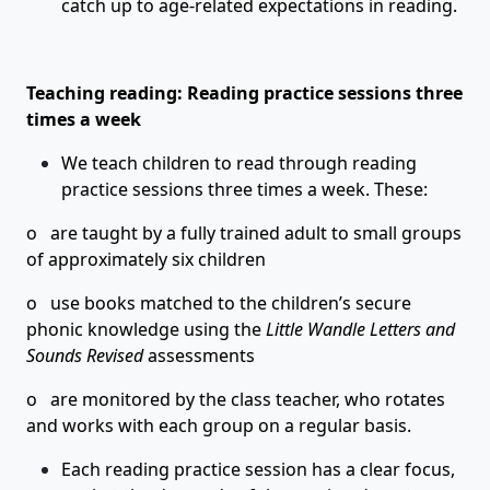
catch up to age-related expectations in reading.
Teaching reading: Reading practice sessions three
times a week
We teach children to read through reading
practice sessions three times a week. These:
o are taught by a fully trained adult to small groups
of approximately six children
o use books matched to the children’s secure
phonic knowledge using the
Little Wandle Letters and
Sounds Revised
assessments
o are monitored by the class teacher, who rotates
and works with each group on a regular basis.
Each reading practice session has a clear focus,