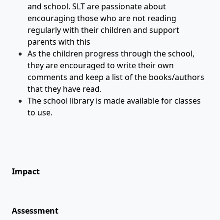
and school. SLT are passionate about
encouraging those who are not reading
regularly with their children and support
parents with this
As the children progress through the school,
they are encouraged to write their own
comments and keep a list of the books/authors
that they have read.
The school library is made available for classes
to use.
Impact
Assessment