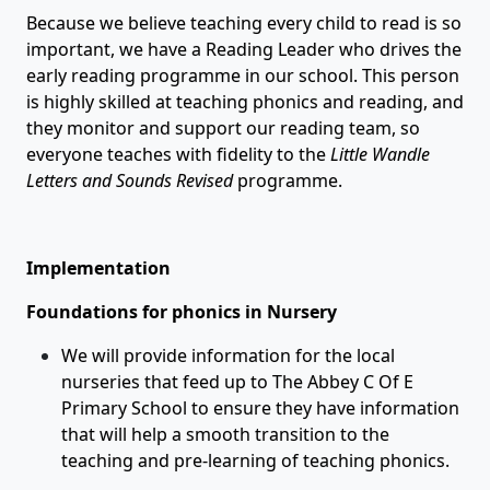
Because we believe teaching every child to read is so
important, we have a Reading Leader who drives the
early reading programme in our school. This person
is highly skilled at teaching phonics and reading, and
they monitor and support our reading team, so
everyone teaches with fidelity to the
Little Wandle
Letters and Sounds Revised
programme.
Implementation
Foundations for phonics in Nursery
We will provide information for the local
nurseries that feed up to The Abbey C Of E
Primary School to ensure they have information
that will help a smooth transition to the
teaching and pre-learning of teaching phonics.