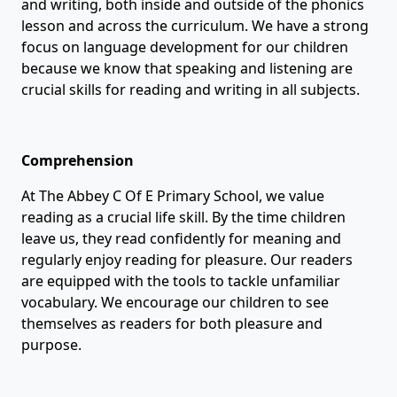
and writing, both inside and outside of the phonics
lesson and across the curriculum. We have a strong
focus on language development for our children
because we know that speaking and listening are
crucial skills for reading and writing in all subjects.
Comprehension
At The Abbey C Of E Primary School, we value
reading as a crucial life skill. By the time children
leave us, they read confidently for meaning and
regularly enjoy reading for pleasure. Our readers
are equipped with the tools to tackle unfamiliar
vocabulary. We encourage our children to see
themselves as readers for both pleasure and
purpose.