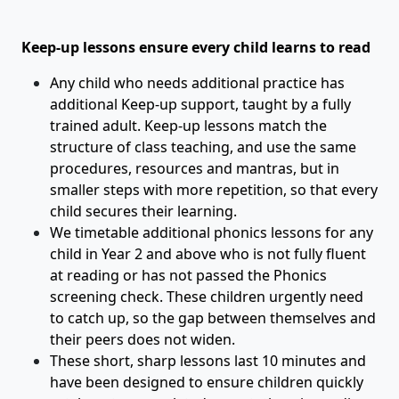
Keep-up lessons ensure every child learns to read
Any child who needs additional practice has
additional Keep-up support, taught by a fully
trained adult. Keep-up lessons match the
structure of class teaching, and use the same
procedures, resources and mantras, but in
smaller steps with more repetition, so that every
child secures their learning.
We timetable additional phonics lessons for any
child in Year 2 and above who is not fully fluent
at reading or has not passed the Phonics
screening check. These children urgently need
to catch up, so the gap between themselves and
their peers does not widen.
These short, sharp lessons last 10 minutes and
have been designed to ensure children quickly