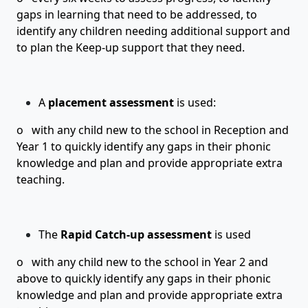
gaps in learning that need to be addressed, to
identify any children needing additional support and
to plan the Keep-up support that they need.
A
placement assessment
is used:
o with any child new to the school in
Reception
and
Year 1
to quickly identify any gaps in their phonic
knowledge and plan and provide appropriate extra
teaching.
The
Rapid Catch-up assessment
is used
o with any child new to the school in Year 2 and
above to quickly identify any gaps in their phonic
knowledge and plan and provide appropriate extra