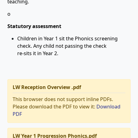
teaching.
o
Statutory assessment
Children in Year 1 sit the Phonics screening
check. Any child not passing the check
re-sits it in Year 2.
LW Reception Overview .pdf
This browser does not support inline PDFs.
Please download the PDF to view it:
Download
PDF
LW Year 1 Progression Phonics.pdf