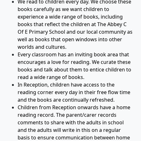
We read to children every day. We choose these
books carefully as we want children to
experience a wide range of books, including
books that reflect the children at The Abbey C
Of E Primary School and our local community as
well as books that open windows into other
worlds and cultures.
Every classroom has an inviting book area that
encourages a love for reading. We curate these
books and talk about them to entice children to
read a wide range of books.
In Reception, children have access to the
reading corner every day in their free flow time
and the books are continually refreshed.
Children from Reception onwards have a home
reading record. The parent/carer records
comments to share with the adults in school
and the adults will write in this on a regular
basis to ensure communication between home