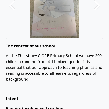
Previous
Next
The context of our school
At the The Abbey C Of E Primary School we have 200
children ranging from 4-11 mixed gender. It is
essential that our approach to teaching phonics and
reading is accessible to all learners, regardless of
background.
Intent
Phonics (reading and spelling)