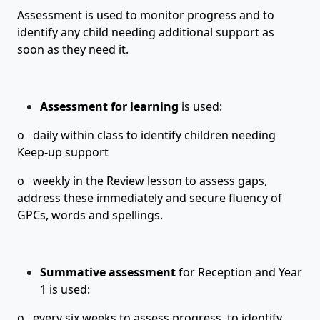
Assessment is used to monitor progress and to
identify any child needing additional support as
soon as they need it.
Assessment for learning
is used:
o daily within class to identify children needing
Keep-up support
o weekly in the Review lesson to assess gaps,
address these immediately and secure fluency of
GPCs, words and spellings.
Summative assessment
for
Reception
and
Year
1
is used:
o every six weeks to assess progress, to identify