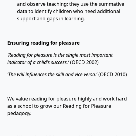
and observe teaching; they use the summative
data to identify children who need additional
support and gaps in learning.
Ensuring reading for pleasure
‘
Reading for pleasure is the single most important
indicator of a child
’
s success.
’
(OECD 2002)
‘
The will influences the skill and vice versa.
’
(OECD 2010)
We value reading for pleasure highly and work hard
as a school to grow our Reading for Pleasure
pedagogy.