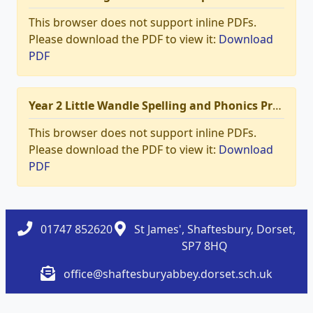
This browser does not support inline PDFs.
Please download the PDF to view it:
Download
PDF
Year 2 Little Wandle Spelling and Phonics Programme Progression.pdf
This browser does not support inline PDFs.
Please download the PDF to view it:
Download
PDF
01747 852620
St James', Shaftesbury, Dorset,
SP7 8HQ
office@shaftesburyabbey.dorset.sch.uk