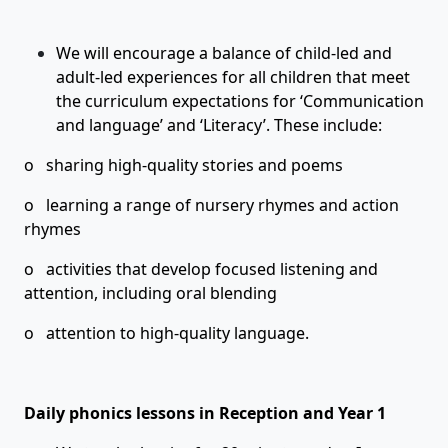
We will encourage a balance of child-led and
adult-led experiences for all children that meet
the curriculum expectations for ‘Communication
and language’ and ‘Literacy’. These include:
o sharing high-quality stories and poems
o learning a range of nursery rhymes and action
rhymes
o activities that develop focused listening and
attention, including oral blending
o attention to high-quality language.
Daily phonics lessons in Reception and Year 1