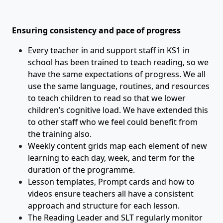
Ensuring consistency and pace of progress
Every teacher in and support staff in KS1 in
school has been trained to teach reading, so we
have the same expectations of progress. We all
use the same language, routines, and resources
to teach children to read so that we lower
children’s cognitive load. We have extended this
to other staff who we feel could benefit from
the training also.
Weekly content grids map each element of new
learning to each day, week, and term for the
duration of the programme.
Lesson templates, Prompt cards and how to
videos ensure teachers all have a consistent
approach and structure for each lesson.
The Reading Leader and SLT regularly monitor