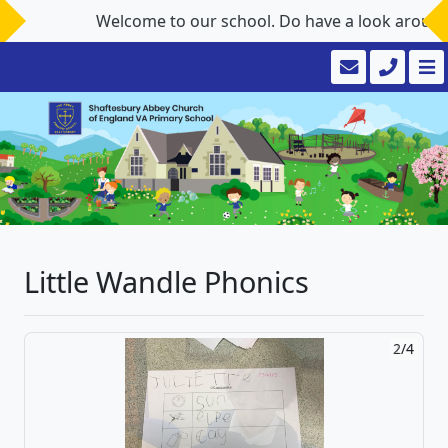
Welcome to our school. Do have a look around the we
Little Wandle Phonics
2/4