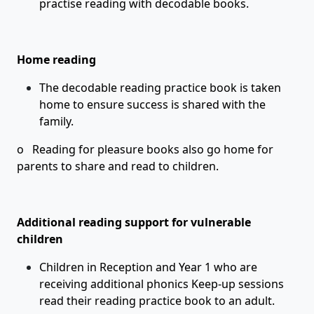
practise reading with decodable books.
Home reading
The decodable reading practice book is taken
home to ensure success is shared with the
family.
o Reading for pleasure books also go home for
parents to share and read to children.
Additional reading support for vulnerable
children
Children in Reception and Year 1 who are
receiving additional phonics Keep-up sessions
read their reading practice book to an adult.