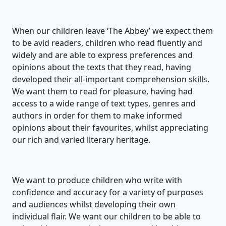
When our children leave ‘The Abbey’ we expect them
to be avid readers, children who read fluently and
widely and are able to express preferences and
opinions about the texts that they read, having
developed their all-important comprehension skills.
We want them to read for pleasure, having had
access to a wide range of text types, genres and
authors in order for them to make informed
opinions about their favourites, whilst appreciating
our rich and varied literary heritage.
We want to produce children who write with
confidence and accuracy for a variety of purposes
and audiences whilst developing their own
individual flair. We want our children to be able to