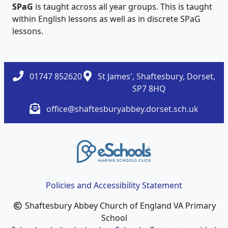
SPaG
is taught across all year groups. This is taught
within English lessons as well as in discrete SPaG
lessons.
01747 852620
St James', Shaftesbury, Dorset,
SP7 8HQ
office@shaftesburyabbey.dorset.sch.uk
Policies and Accessibility Statement
Shaftesbury Abbey Church of England VA Primary
School