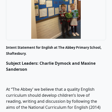
Intent Statement for English at The Abbey Primary School,
Shaftesbury.
Subject Leaders: Charlie Dymock and Maxine
Sanderson
At “The Abbey’ we believe that a quality English
curriculum should develop children’s love of
reading, writing and discussion by following the
aims of the National Curriculum for English (2014)