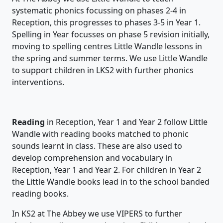
systematic phonics focussing on phases 2-4 in
Reception, this progresses to phases 3-5 in Year 1.
Spelling in Year focusses on phase 5 revision initially,
moving to spelling centres Little Wandle lessons in
the spring and summer terms. We use Little Wandle
to support children in LKS2 with further phonics
interventions.
Reading
in Reception, Year 1 and Year 2 follow Little
Wandle with reading books matched to phonic
sounds learnt in class. These are also used to
develop comprehension and vocabulary in
Reception, Year 1 and Year 2. For children in Year 2
the Little Wandle books lead in to the school banded
reading books.
In KS2 at The Abbey we use VIPERS to further