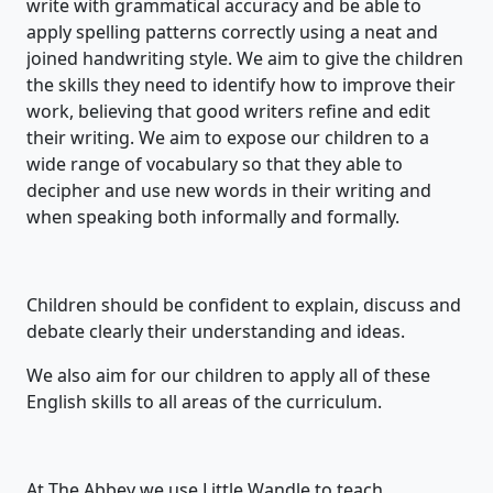
write with grammatical accuracy and be able to
apply spelling patterns correctly using a neat and
joined handwriting style. We aim to give the children
the skills they need to identify how to improve their
work, believing that good writers refine and edit
their writing. We aim to expose our children to a
wide range of vocabulary so that they able to
decipher and use new words in their writing and
when speaking both informally and formally.
Children should be confident to explain, discuss and
debate clearly their understanding and ideas.
We also aim for our children to apply all of these
English skills to all areas of the curriculum.
At The Abbey we use Little Wandle to teach