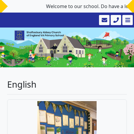
Welcome to our school. Do have a look aro
English