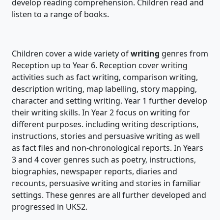
develop reading comprehension. Children read and
listen to a range of books.
Children cover a wide variety of
writing
genres from
Reception up to Year 6. Reception cover writing
activities such as fact writing, comparison writing,
description writing, map labelling, story mapping,
character and setting writing. Year 1 further develop
their writing skills. In Year 2 focus on writing for
different purposes. including writing descriptions,
instructions, stories and persuasive writing as well
as fact files and non-chronological reports. In Years
3 and 4 cover genres such as poetry, instructions,
biographies, newspaper reports, diaries and
recounts, persuasive writing and stories in familiar
settings. These genres are all further developed and
progressed in UKS2.