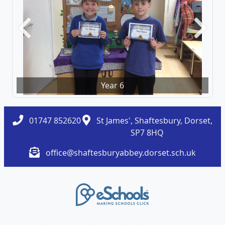
Previous
Next
Year 6
01747 852620
St James', Shaftesbury, Dorset,
SP7 8HQ
office@shaftesburyabbey.dorset.sch.uk