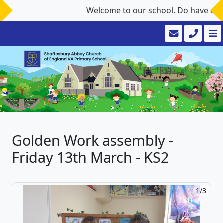
Welcome to our school. Do have a look
Golden Work assembly -
Friday 13th March - KS2
1/3